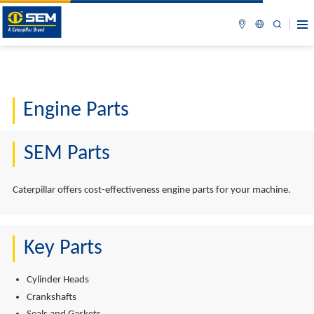
Engine Parts
SEM Parts
Caterpillar offers cost-effectiveness engine parts for your machine.
Key Parts
Cylinder Heads
Crankshafts