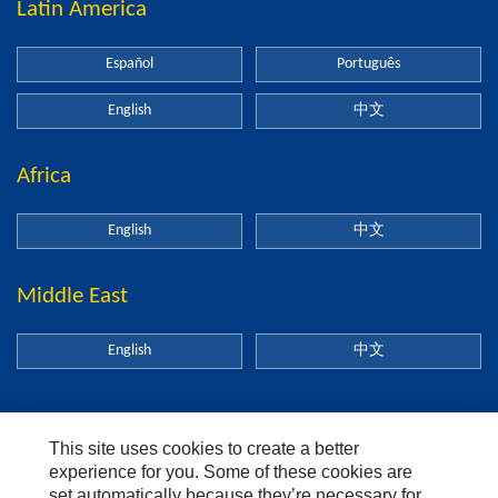
Latin America
Español
Português
English
中文
Africa
English
中文
Middle East
English
中文
This site uses cookies to create a better
About Us
experience for you. Some of these cookies are
set automatically because they’re necessary for