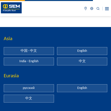
Asia
中国 - 中文
English
India - English
中文
Eurasia
русский
English
中文