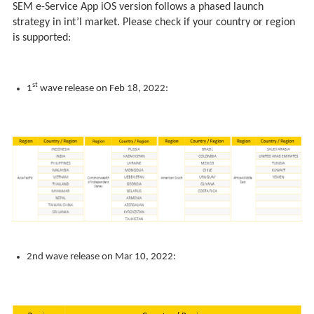
SEM e-Service App iOS version follows a phased launch
strategy in int’l market. Please check if your country or region
is supported:
st
1
wave release on Feb 18, 2022:
2nd wave release on Mar 10, 2022: