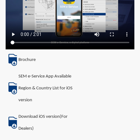
Brochure
SEM e-Service App Available
Region & Country List for iOS
version
Download iOS version(For
Dealers)