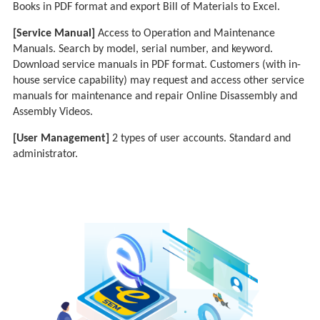
Books in PDF format and export Bill of Materials to Excel.
[Service Manual]
Access to Operation and Maintenance
Manuals. Search by model, serial number, and keyword.
Download service manuals in PDF format. Customers (with in-
house service capability) may request and access other service
manuals for maintenance and repair Online Disassembly and
Assembly Videos.
[User Management]
2 types of user accounts. Standard and
administrator.