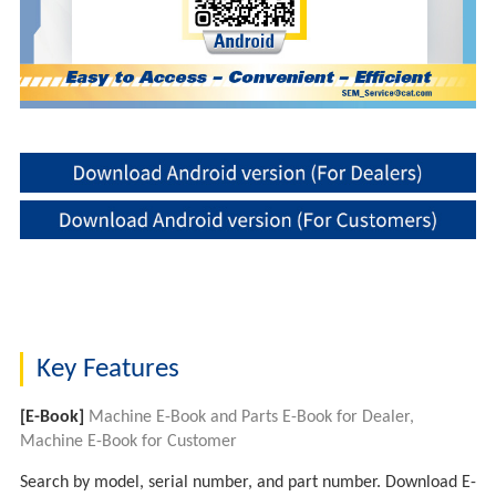
Key Features
[E-Book]
Machine E-Book and Parts E-Book for Dealer,
Machine E-Book for Customer
Search by model, serial number, and part number. Download E-