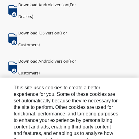
Download Android version(For
Dealers)
Download iOS version(For
Customers)
Download Android version(For
Customers)
This site uses cookies to create a better
About Us
experience for you. Some of these cookies are
set automatically because they’re necessary for
How Can We Help?
the site to perform. Other cookies are used for
functional, performance, and targeting purposes
News & Stories
to enhance your experience by personalizing
content and ads, enabling third party content
Legal Statement
and features, and enabling us to analyze how