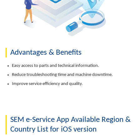
Advantages & Benefits
Easy access to parts and technical information.
Reduce troubleshooting time and machine downtime.
Improve service efficiency and quality.
SEM e-Service App Available Region &
Country List for iOS version