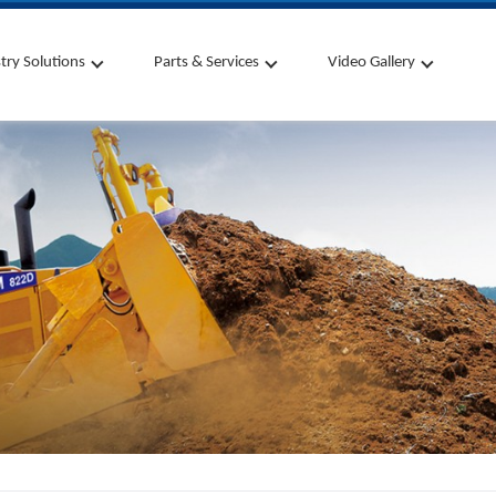
try Solutions
Parts & Services
Video Gallery