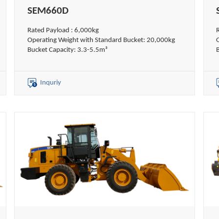
SEM660D
Rated Payload : 6,000kg
Operating Weight with Standard Bucket: 20,000kg
Bucket Capacity: 3.3-5.5m³
Inquriy