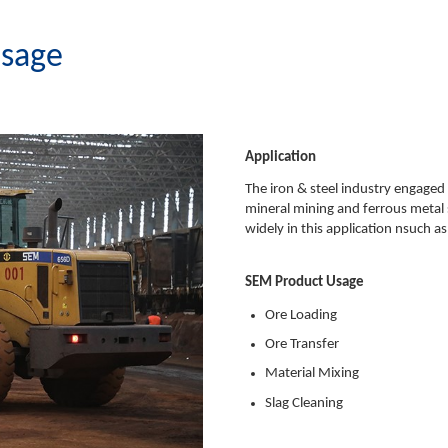
Usage
Application
The iron & steel industry engaged 
mineral mining and ferrous metal
widely in this application nsuch a
SEM Product Usage
Ore Loading
Ore Transfer
Material Mixing
Slag Cleaning