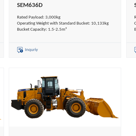
SEM636D
Rated Payload: 3,000kg
Operating Weight with Standard Bucket: 10,133kg
Bucket Capacity: 1.5-2.5m³
Inquriy