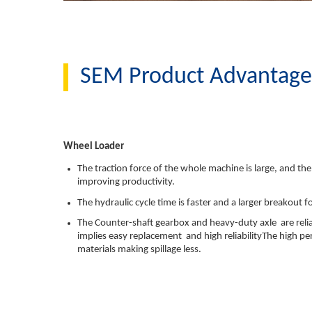
SEM Product Advantag
Wheel Loader
The traction force of the whole machine is large, and the
improving productivity.
The hydraulic cycle time is faster and a larger breakout 
The Counter-shaft gearbox and heavy-duty axle are reli
implies easy replacement and high reliabilityThe high
materials making spillage less.