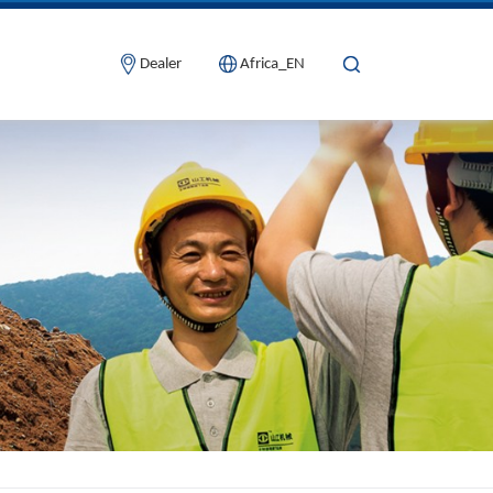
Dealer
Africa_EN