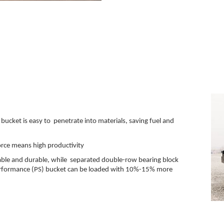
e
 bucket is easy to penetrate into materials, saving fuel and
force means high productivity
able and durable, while separated double-row bearing block
 performance (PS) bucket can be loaded with 10%-15% more