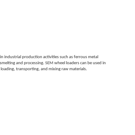
in industrial production activities such as ferrous metal
 smelting and processing. SEM wheel loaders can be used in
s loading, transporting, and mixing raw materials.