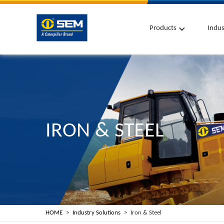
Products
Indus
IRON & STEEL
HOME
Industry Solutions
Iron & Steel