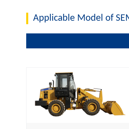
Applicable Model of SE