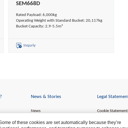
SEM668D
Rated Payload: 6,000kg
Operating Weight with Standard Bucket: 20,117kg
Bucket Capacity: 2.9-5.5m³
Inquriy
?
News & Stories
Legal Statemen
News
Cookie Statement
Stories
Data Privacy
. Some of these cookies are set automatically because they’re