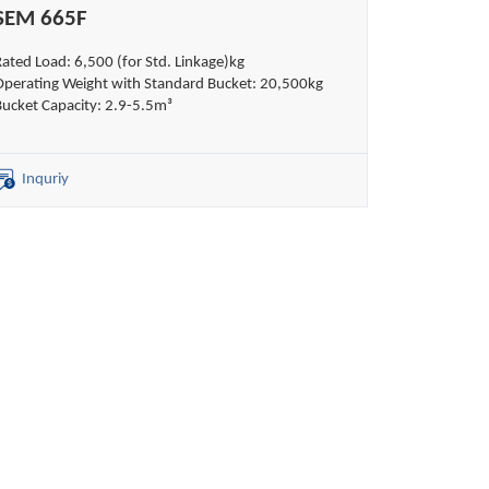
SEM 665F
Rated Load: 6,500 (for Std. Linkage)kg
Operating Weight with Standard Bucket: 20,500kg
Bucket Capacity: 2.9-5.5m³
Inquriy