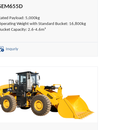
SEM655D
Rated Payload: 5,000kg
Operating Weight with Standard Bucket: 16,800kg
Bucket Capacity: 2.6-4.6m³
Inquriy