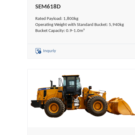
SEM618D
Rated Payload: 1,800kg
Operating Weight with Standard Bucket: 5,940kg
Bucket Capacity: 0.9-1.0m³
Inquriy