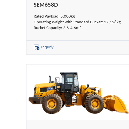
SEM658D
Rated Payload: 5,000kg
Operating Weight with Standard Bucket: 17,158kg
Bucket Capacity: 2.6-4.6m³
Inquriy