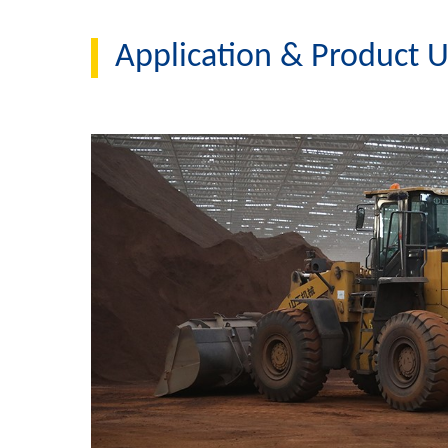
Application & Product 