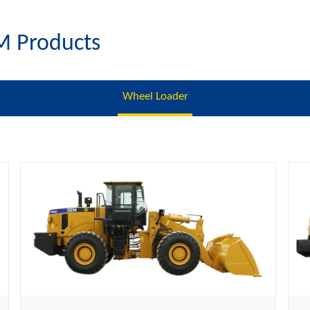
M Products
Wheel Loader