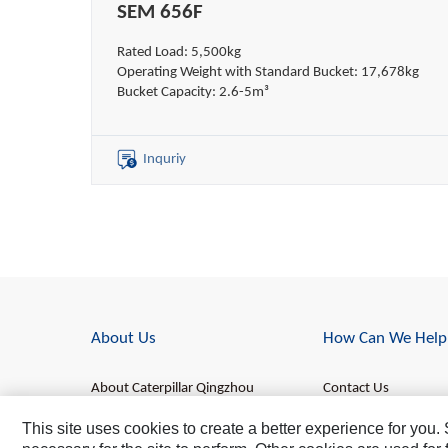
SEM 656F
Rated Load: 5,500kg
Operating Weight with Standard Bucket: 17,678kg
Bucket Capacity: 2.6-5m³
Inquriy
About Us
How Can We Help
About Caterpillar Qingzhou
Contact Us
About SEM
Find a Dealer
This site uses cookies to create a better experience for you