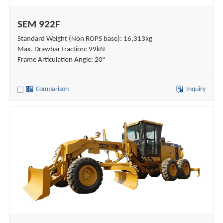
SEM 922F
Standard Weight (Non ROPS base): 16,313kg
Max. Drawbar traction: 99kN
Frame Articulation Angle: 20°
Comparison
Inquiry