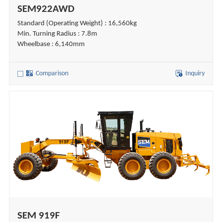
SEM922AWD
Standard (Operating Weight) : 16,560kg
Min. Turning Radius : 7.8m
Wheelbase : 6,140mm
Comparison
Inquiry
SEM 919F