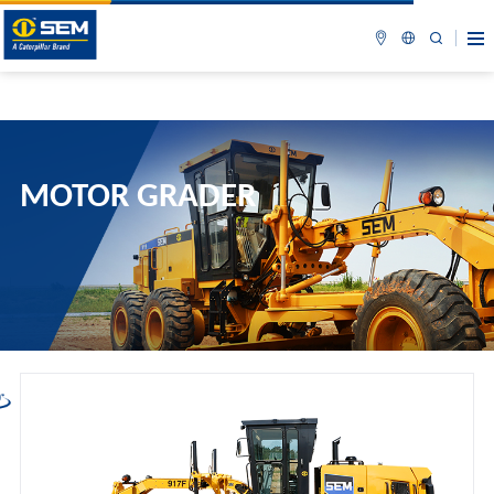
MOTOR GRADER