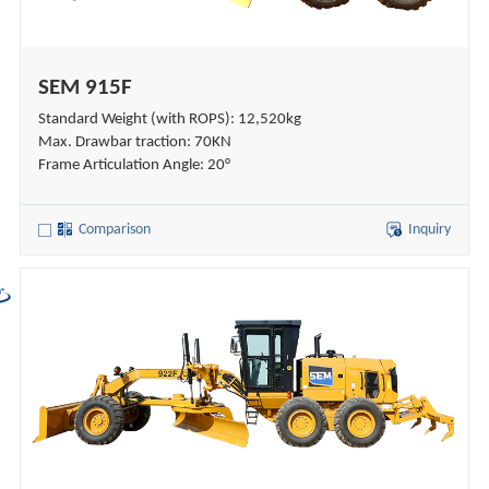
SEM 915F
Standard Weight (with ROPS): 12,520kg
Max. Drawbar traction: 70KN
Frame Articulation Angle: 20°
Comparison
Inquiry