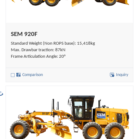
SEM 920F
Standard Weight (Non ROPS base): 15,418kg
Max. Drawbar traction: 87kN
Frame Articulation Angle: 20°
Comparison
Inquiry