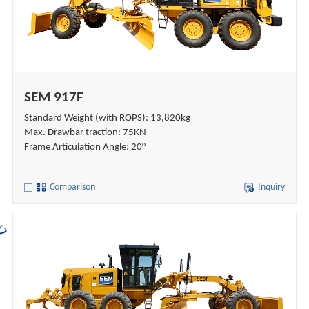
SEM 917F
Standard Weight (with ROPS): 13,820kg
Max. Drawbar traction: 75KN
Frame Articulation Angle: 20°
Comparison
Inquiry