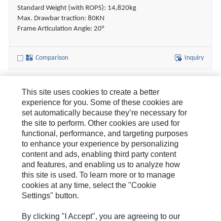
Standard Weight (with ROPS): 14,820kg
Max. Drawbar traction: 80KN
Frame Articulation Angle: 20°
Comparison
Inquiry
This site uses cookies to create a better
About Us
experience for you. Some of these cookies are
set automatically because they’re necessary for
How Can We Help?
the site to perform. Other cookies are used for
functional, performance, and targeting purposes
News & Stories
to enhance your experience by personalizing
content and ads, enabling third party content
Legal Statement
and features, and enabling us to analyze how
this site is used. To learn more or to manage
cookies at any time, select the "Cookie
Settings" button.
By clicking "I Accept", you are agreeing to our