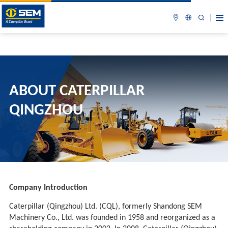
ABOUT CATERPILLAR
QINGZHOU
Company Introduction
Caterpillar (Qingzhou) Ltd. (CQL), formerly Shandong SEM
Machinery Co., Ltd. was founded in 1958 and reorganized as a