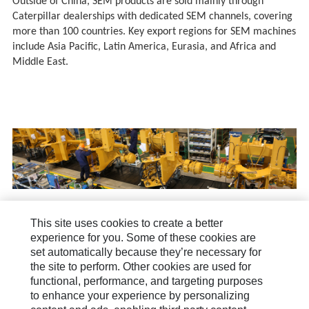
Outside of China, SEM products are sold mainly through
Caterpillar dealerships with dedicated SEM channels, covering
more than 100 countries. Key export regions for SEM machines
include Asia Pacific, Latin America, Eurasia, and Africa and
Middle East.
This site uses cookies to create a better
About Us
experience for you. Some of these cookies are
set automatically because they’re necessary for
How Can We Help?
the site to perform. Other cookies are used for
functional, performance, and targeting purposes
News & Stories
to enhance your experience by personalizing