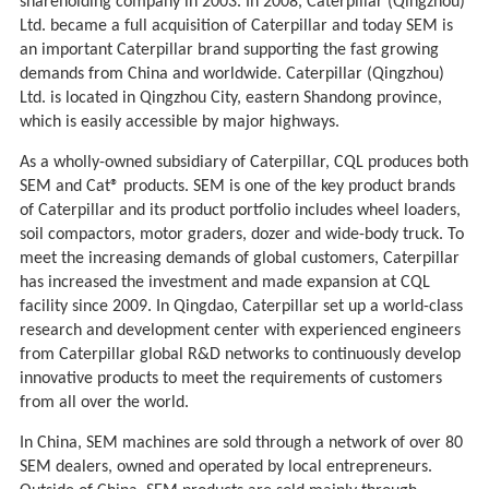
shareholding company in 2003. In 2008, Caterpillar (Qingzhou)
Ltd. became a full acquisition of Caterpillar and today SEM is
an important Caterpillar brand supporting the fast growing
demands from China and worldwide. Caterpillar (Qingzhou)
Ltd. is located in Qingzhou City, eastern Shandong province,
which is easily accessible by major highways.
As a wholly-owned subsidiary of Caterpillar, CQL produces both
SEM and Cat® products. SEM is one of the key product brands
of Caterpillar and its product portfolio includes wheel loaders,
soil compactors, motor graders, dozer and wide-body truck. To
meet the increasing demands of global customers, Caterpillar
has increased the investment and made expansion at CQL
facility since 2009. In Qingdao, Caterpillar set up a world-class
research and development center with experienced engineers
from Caterpillar global R&D networks to continuously develop
innovative products to meet the requirements of customers
from all over the world.
In China, SEM machines are sold through a network of over 80
SEM dealers, owned and operated by local entrepreneurs.