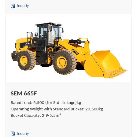
Inquriy
SEM 665F
Rated Load: 6,500 (for Std. Linkage)kg
Operating Weight with Standard Bucket: 20,500kg
Bucket Capacity: 2.9-5.5m³
Inquriy