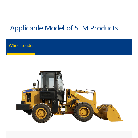
Applicable Model of SEM Products
Wheel Loader