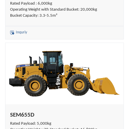
Rated Payload : 6,000kg
Operating Weight with Standard Bucket: 20,000kg
Bucket Capacity: 3.3-5.5m³
Inquriy
SEM655D
Rated Payload: 5,000kg