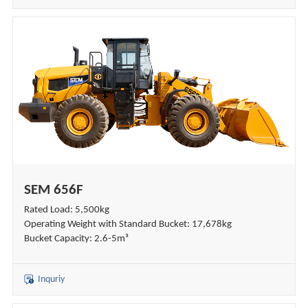
SEM 656F
Rated Load: 5,500kg
Operating Weight with Standard Bucket: 17,678kg
Bucket Capacity: 2.6-5m³
Inquriy