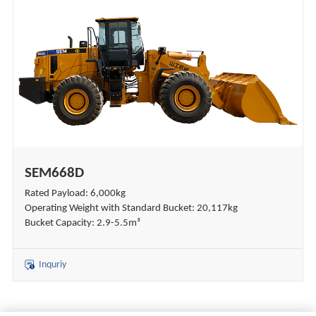
SEM668D
Rated Payload: 6,000kg
Operating Weight with Standard Bucket: 20,117kg
Bucket Capacity: 2.9-5.5m³
Inquriy