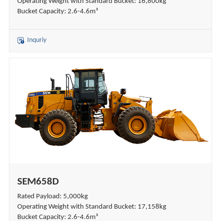
Operating Weight with Standard Bucket: 16,800kg
Bucket Capacity: 2.6-4.6m³
Inquriy
SEM658D
Rated Payload: 5,000kg
Operating Weight with Standard Bucket: 17,158kg
Bucket Capacity: 2.6-4.6m³