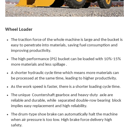
Wheel Loader
The traction force of the whole machine is large and the bucket is
easy to penetrate into materials, saving fuel consumption and
improving productivity.
The high performance (PS) bucket can be loaded with 10%-15%
more materials and less spillage .
A shorter hydraulic cycle time which means more materials can
be processed at the same time, leading to higher productivity.
As the work speed is faster, there is a shorter loading cycle time.
The unique Countershaft gearbox and heavy-duty axle are
reliable and durable, while separated double-row bearing block
implies easy replacement and high reliability.
The drum-type shoe brake can automatically halt the machine
when air pressure is too low. High brake force delivery high
safety.