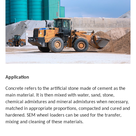
Application
Concrete refers to the artificial stone made of cement as the
main material. It is then mixed with water, sand, stone,
chemical admixtures and mineral admixtures when necessary,
matched in appropriate proportions, compacted and cured and
hardened. SEM wheel loaders can be used for the transfer,
mixing and cleaning of these materials.