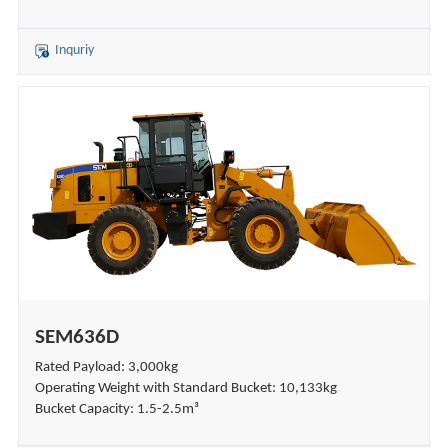
Inquriy
SEM636D
Rated Payload: 3,000kg
Operating Weight with Standard Bucket: 10,133kg
Bucket Capacity: 1.5-2.5m³