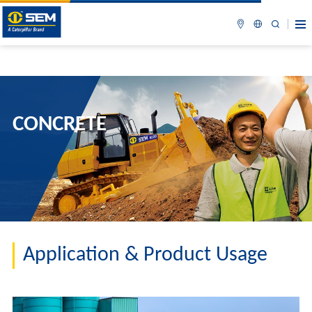
CONCRETE
Application & Product Usage