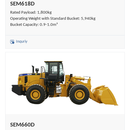
SEM618D
Rated Payload: 1,800kg
Operating Weight with Standard Bucket: 5,940kg
Bucket Capacity: 0.9-1.0m³
Inquriy
SEM660D