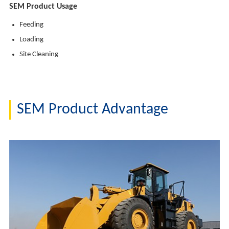
SEM Product Usage
Feeding
Loading
Site Cleaning
SEM Product Advantage