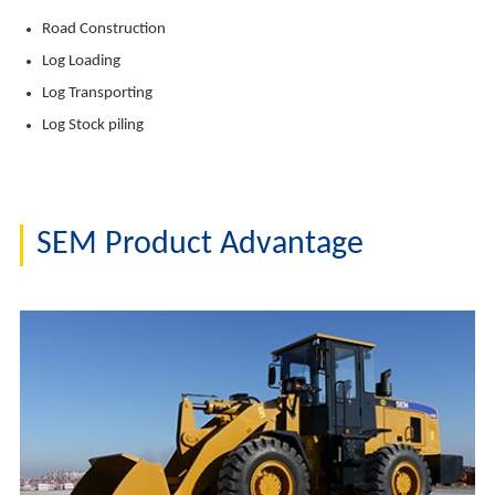
Road Construction
Log Loading
Log Transporting
Log Stock piling
SEM Product Advantage