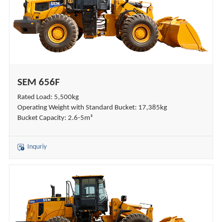
SEM 656F
Rated Load: 5,500kg
Operating Weight with Standard Bucket: 17,385kg
Bucket Capacity: 2.6-5m³
Inquriy