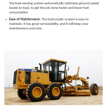
The load sensing system automatically optimizes ground speed
based on load, to get the job done faster and lower fuel
consumption
Ease of Maintenance
: The hydrostatic system is easy to
maintain, it has good serviceability, and it will keep your
maintenance costs low