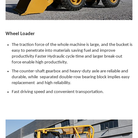
Wheel Loader
The traction force of the whole machine is large, and the bucket is
easy to penetrate into materials saving fuel and improve
productivity Faster Hydraulic cycle time and larger break-out
force enable high productivity.
The counter-shaft gearbox and heavy-duty axle are reliable and
durable, while separated double-row bearing block implies easy
replacement and high reliability.
Fast driving speed and convenient transportation.