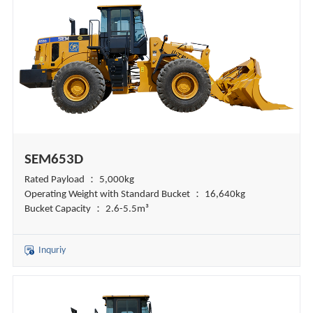
SEM653D
Rated Payload ： 5,000kg
Operating Weight with Standard Bucket ： 16,640kg
Bucket Capacity ： 2.6-5.5m³
Inquriy