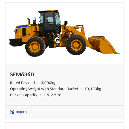
SEM636D
Rated Payload ： 3,000kg
Operating Weight with Standard Bucket ： 10,133kg
Bucket Capacity ： 1.5-2.5m³
Inquriy