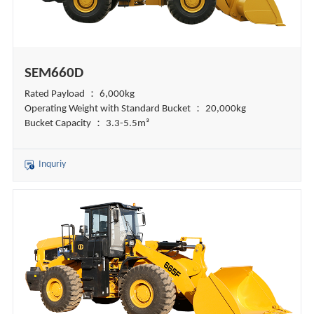
SEM660D
Rated Payload ： 6,000kg
Operating Weight with Standard Bucket ： 20,000kg
Bucket Capacity ： 3.3-5.5m³
Inquriy