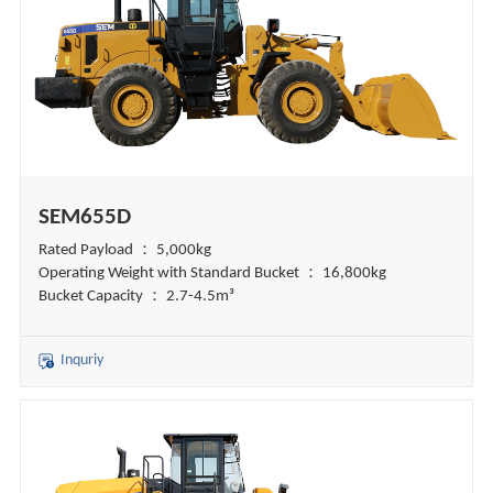
SEM655D
Rated Payload ： 5,000kg
Operating Weight with Standard Bucket ： 16,800kg
Bucket Capacity ： 2.7-4.5m³
Inquriy