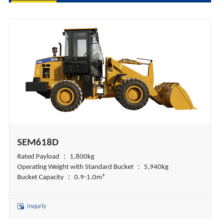
SEM618D
Rated Payload ： 1,800kg
Operating Weight with Standard Bucket ： 5,940kg
Bucket Capacity ： 0.9-1.0m³
Inquriy