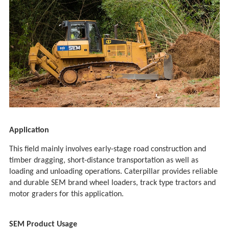
Application
This field mainly involves early-stage road construction and
timber dragging, short-distance transportation as well as
loading and unloading operations. Caterpillar provides reliable
and durable SEM brand wheel loaders, track type tractors and
motor graders for this application.
SEM Product Usage