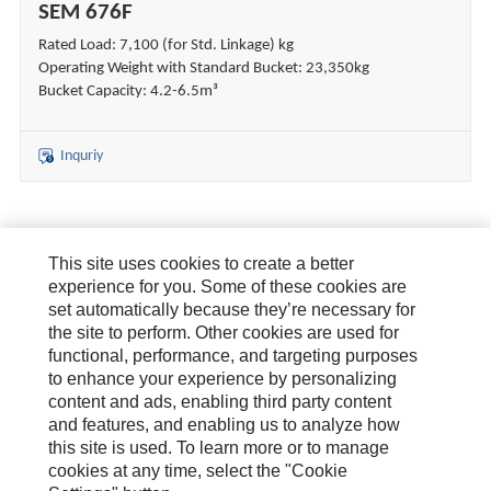
SEM 676F
Rated Load: 7,100 (for Std. Linkage) kg
Operating Weight with Standard Bucket: 23,350kg
Bucket Capacity: 4.2-6.5m³
Inquriy
This site uses cookies to create a better
About Us
experience for you. Some of these cookies are
set automatically because they’re necessary for
How Can We Help?
the site to perform. Other cookies are used for
functional, performance, and targeting purposes
News & Stories
to enhance your experience by personalizing
content and ads, enabling third party content
Legal Statement
and features, and enabling us to analyze how
this site is used. To learn more or to manage
cookies at any time, select the "Cookie