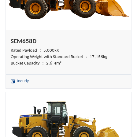
SEM658D
Rated Payload ： 5,000kg
Operating Weight with Standard Bucket ： 17,158kg
Bucket Capacity ： 2.6-4m³
Inquriy