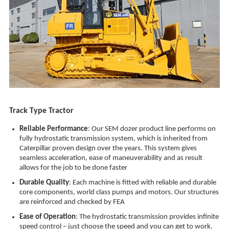
Track Type Tractor
Reliable Performance
: Our SEM dozer product line performs on
fully hydrostatic transmission system, which is inherited from
Caterpillar proven design over the years. This system gives
seamless acceleration, ease of maneuverability and as result
allows for the job to be done faster
Durable Quality
: Each machine is fitted with reliable and durable
core components, world class pumps and motors. Our structures
are reinforced and checked by FEA
Ease of Operation
: The hydrostatic transmission provides infinite
speed control – just choose the speed and you can get to work.