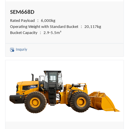
SEM668D
Rated Payload ： 6,000kg
Operating Weight with Standard Bucket ： 20,117kg
Bucket Capacity ： 2.9-5.5m³
Inquriy