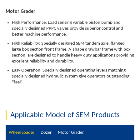
Motor Grader
High Performance: Load sensing variable piston pump and
specially designed PPPC valves provide superior control and
better machine performance.
High Reliability: Specially designed SEM tandem axle, flanged
large box section front frame, A-shape drawbar frame with box
section, are designed to handle heavy duty applications providing
excellent reliability and durability.
Easy Operation: Specially designed operating levers matching
specially designed hydraulic system give operators outstanding
"feel".
Applicable Model of SEM Products
Wheel Loader
Dozer
Motor Grader