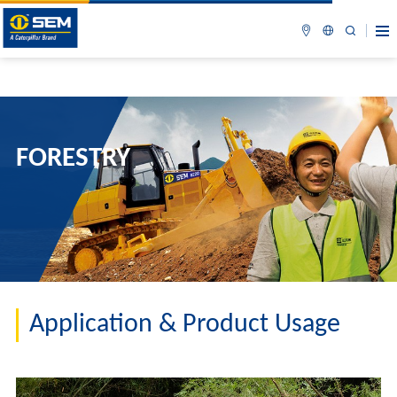
FORESTRY
Application & Product Usage