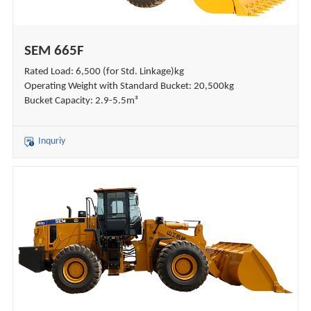
SEM 665F
Rated Load: 6,500 (for Std. Linkage)kg
Operating Weight with Standard Bucket: 20,500kg
Bucket Capacity: 2.9-5.5m³
Inquriy