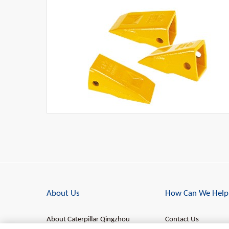
About Us
How Can We Help
About Caterpillar Qingzhou
Contact Us