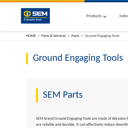
Products
Indu
HOME
Parts & Services
Parts
Ground Engaging Tools
Ground Engaging Tools
SEM Parts
SEM brand Ground Engaging Tools are made of Abrasion 
are reliable and durable. It can effectively reduce down