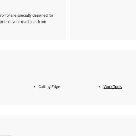
bility are specially designed for
ckets of your machines from
Cutting Edge
Work Tools