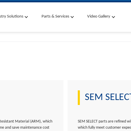
stry Solutions
Parts & Services
Video Gallery
SEM SELECT
Resistant Material (ARM), which
SEM SELECT parts are refined wit
time and save maintenance cost
which fully meet customer expec