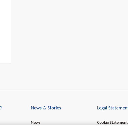
?
News & Stories
Legal Statemen
News
Cookie Statement