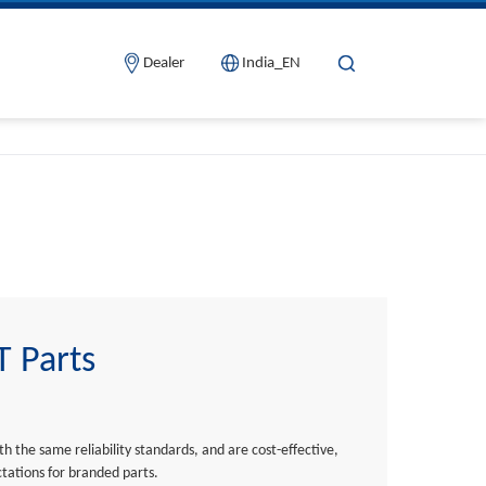
Dealer
India_EN
 Parts
h the same reliability standards, and are cost-effective,
tations for branded parts.