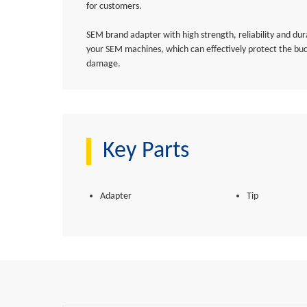
for customers.
SEM brand adapter with high strength, reliability and dura
your SEM machines, which can effectively protect the bu
damage.
Key Parts
Adapter
Tip