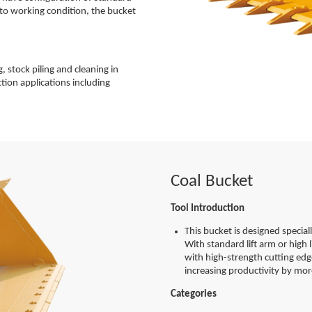
g to working condition, the bucket
, stock piling and cleaning in
ction applications including
Coal Bucket
Tool Introduction
This bucket is designed special
With standard lift arm or high
with high-strength cutting edg
increasing productivity by mo
Categories