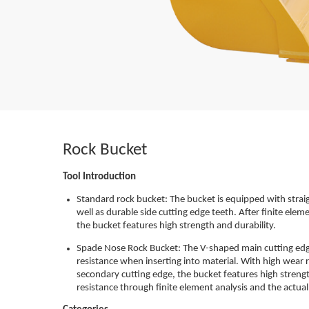
Rock Bucket
Tool Introduction
Standard rock bucket: The bucket is equipped with straig
well as durable side cutting edge teeth. After finite elem
the bucket features high strength and durability.
Spade Nose Rock Bucket: The V-shaped main cutting edge
resistance when inserting into material. With high wear 
secondary cutting edge, the bucket features high strengt
resistance through finite element analysis and the actual