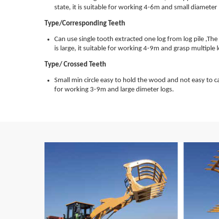
state, it is suitable for working 4-6m and small diameter 
Type/Corresponding Teeth
Can use single tooth extracted one log from log pile ,Th
is large, it suitable for working 4-9m and grasp multiple 
Type/ Crossed Teeth
Small min circle easy to hold the wood and not easy to cau
for working 3-9m and large dimeter logs.