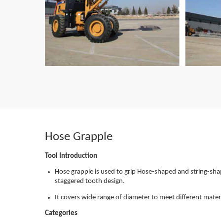
Hose Grapple
Tool Introduction
Hose grapple is used to grip Hose-shaped and string-sh
staggered tooth design.
It covers wide range of diameter to meet different mater
Categories