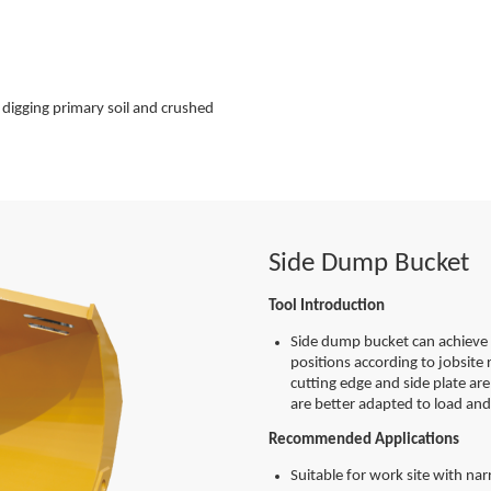
 digging primary soil and crushed
Side Dump Bucket
Tool Introduction
Side dump bucket can achieve 
positions according to jobsite 
cutting edge and side plate ar
are better adapted to load and
Recommended Applications
Suitable for work site with na