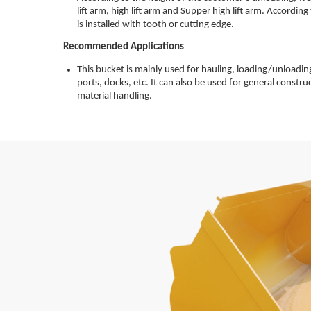
lift arm, high lift arm and Supper high lift arm. Accordin
is installed with tooth or cutting edge.
Recommended Applications
This bucket is mainly used for hauling, loading/unloading
ports, docks, etc. It can also be used for general constru
material handling.