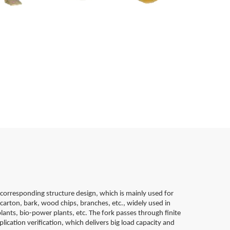
corresponding structure design, which is mainly used for
carton, bark, wood chips, branches, etc., widely used in
lants, bio-power plants, etc. The fork passes through finite
lication verification, which delivers big load capacity and