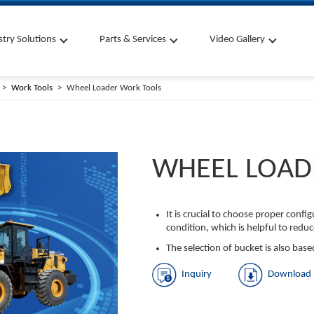
stry Solutions
Parts & Services
Video Gallery
Work Tools
Wheel Loader Work Tools
WHEEL LOAD
It is crucial to choose proper conf
condition, which is helpful to reduc
The selection of bucket is also base
Inquiry
Download 