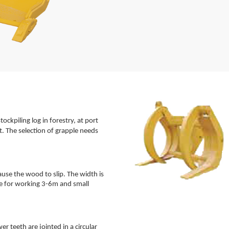
tockpiling log in forestry, at port
. The selection of grapple needs
ause the wood to slip. The width is
ble for working 3-6m and small
er teeth are jointed in a circular