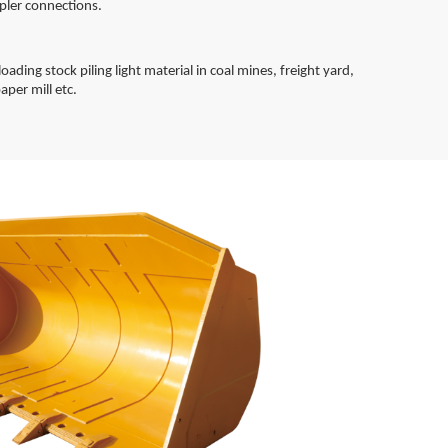
pler connections.
oading stock piling light material in coal mines, freight yard,
aper mill etc.