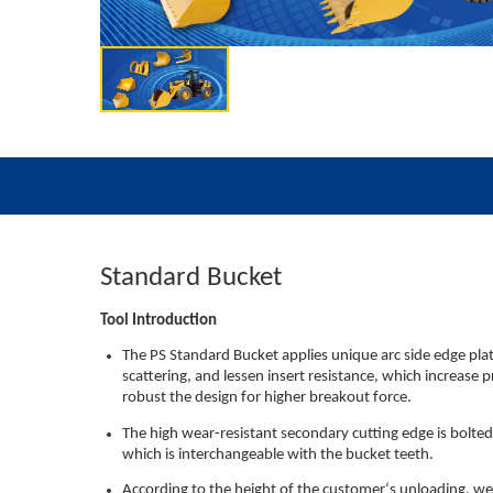
Standard Bucket
Tool Introduction
The PS Standard Bucket applies unique arc side edge pla
scattering, and lessen insert resistance, which increase 
robust the design for higher breakout force.
The high wear-resistant secondary cutting edge is bolte
which is interchangeable with the bucket teeth.
According to the height of the customer‘s unloading, we