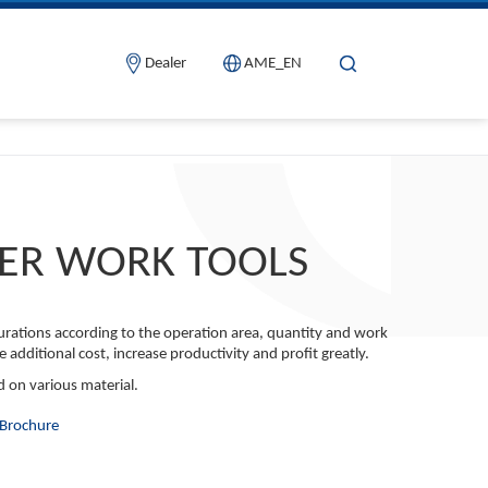
Dealer
AME_EN
ER WORK TOOLS
igurations according to the operation area, quantity and work
e additional cost, increase productivity and profit greatly.
d on various material.
Brochure