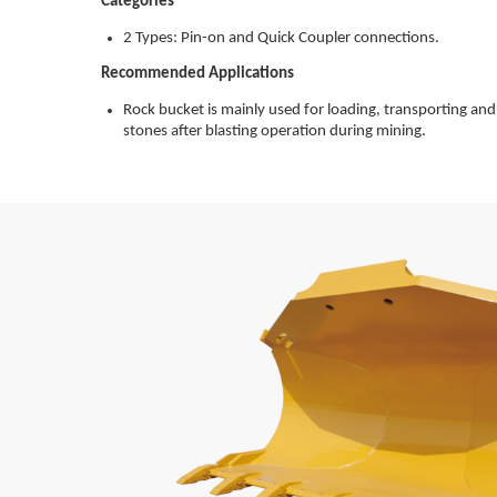
Categories
2 Types: Pin-on and Quick Coupler connections.
Recommended Applications
Rock bucket is mainly used for loading, transporting and
stones after blasting operation during mining.