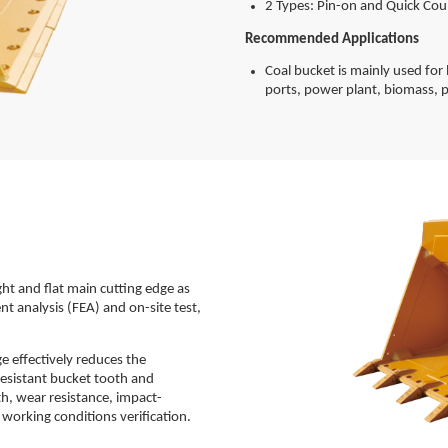
2 Types: Pin-on and Quick Cou
Recommended Applications
Coal bucket is mainly used for l
ports, power plant, biomass, p
ht and flat main cutting edge as
ent analysis (FEA) and on-site test,
 effectively reduces the
resistant bucket tooth and
h, wear resistance, impact-
 working conditions verification.