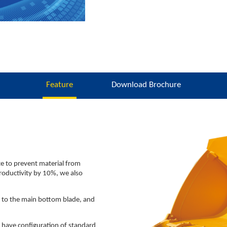
Feature
Download Brochure
te to prevent material from
productivity by 10%, we also
d to the main bottom blade, and
 have configuration of standard