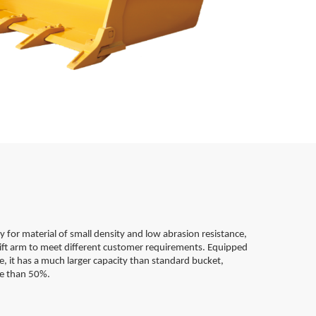
ly for material of small density and low abrasion resistance,
 lift arm to meet different customer requirements. Equipped
e, it has a much larger capacity than standard bucket,
re than 50%.