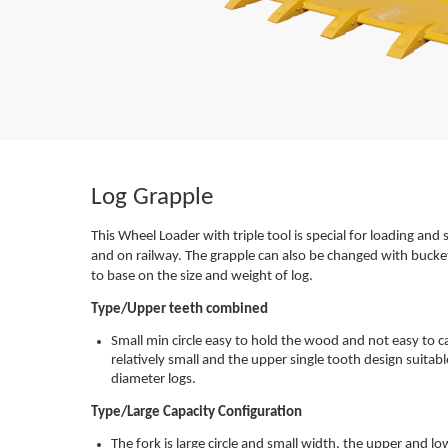
Log Grapple
This Wheel Loader with triple tool is special for loading and s
and on railway. The grapple can also be changed with bucket
to base on the size and weight of log.
Type/Upper teeth combined
Small min circle easy to hold the wood and not easy to c
relatively small and the upper single tooth design suita
diameter logs.
Type/Large Capacity Configuration
The fork is large circle and small width, the upper and low