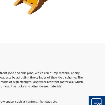
front jobs and side jobs, which can dump material at any
requests by adjusting the cylinder of the side discharge. The
e made of high strength, and wear resistant materials, which
 unload the rocks and other dense materials.
rrow space, such as tunnels, highways etc.