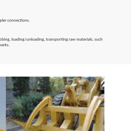
pler connections.
abbing, loading/unloading, transporting raw materials, such
barks.