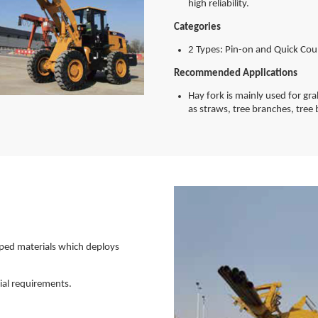
high reliability.
Categories
2 Types: Pin-on and Quick Cou
Recommended Applications
Hay fork is mainly used for gr
as straws, tree branches, tree 
aped materials which deploys
ial requirements.