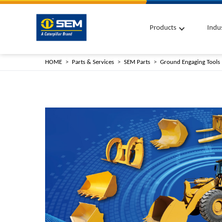
Products
Indu
HOME
Parts & Services
SEM Parts
Ground Engaging Tools