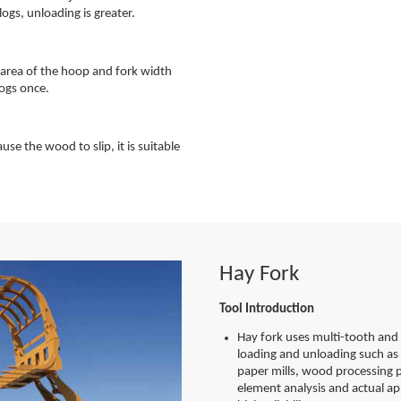
logs, unloading is greater.
e area of the hoop and fork width
logs once.
se the wood to slip, it is suitable
Hay Fork
Tool Introduction
Hay fork uses multi-tooth and 
loading and unloading such as 
paper mills, wood processing p
element analysis and actual app