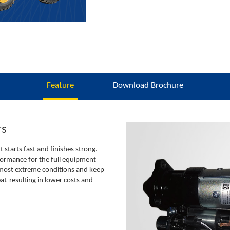
Feature
Download Brochure
rs
starts fast and finishes strong.
ormance for the full equipment
 most extreme conditions and keep
eat-resulting in lower costs and