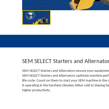
SEM SELECT Starters and Alternato
SEM SELECT Starters and Alternators ensure your equipment 
SEM SELECT Starters and Alternators optimize machine perf
life-cycle. Count on them to start your SEM machine in the
it operating in the harshest climates-bitter cold to blazing h
higher productivity.