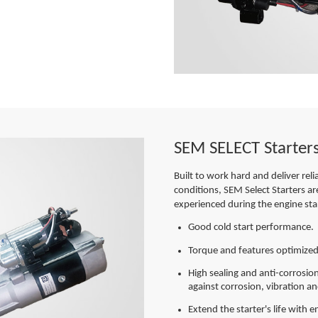
SEM SELECT Starter
Built to work hard and deliver rel
conditions, SEM Select Starters ar
experienced during the engine sta
Good cold start performance.
Torque and features optimized
High sealing and anti-corrosion
against corrosion, vibration 
Extend the starter's life with