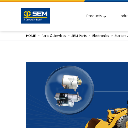
Products
Indu
HOME
Parts & Services
SEM Parts
Electronics
Starters