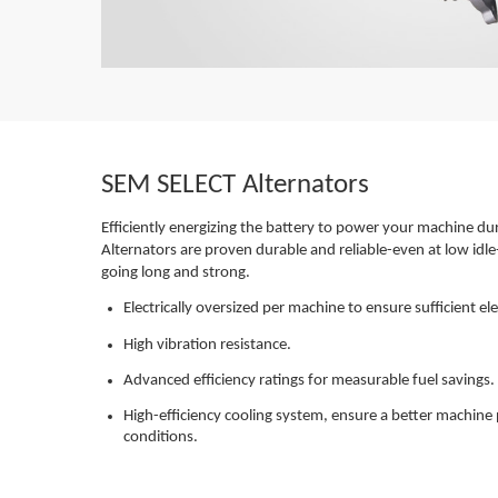
SEM SELECT Alternators
Efficiently energizing the battery to power your machine d
Alternators are proven durable and reliable-even at low idle
going long and strong.
Electrically oversized per machine to ensure sufficient e
High vibration resistance.
Advanced efficiency ratings for measurable fuel savings.
High-efficiency cooling system, ensure a better machi
conditions.