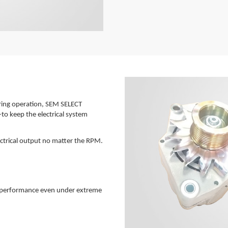
uring operation, SEM SELECT
-to keep the electrical system
lectrical output no matter the RPM.
ne performance even under extreme