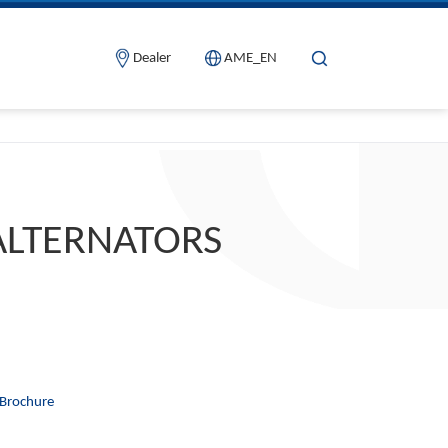
Dealer
AME_EN
ALTERNATORS
Brochure