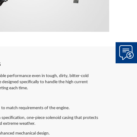
s
iable performance even in tough, dirty, bitter-cold
e designed specifically to handle the high current
rting each time.
 to match requirements of the engine.
 specification, one-piece solenoid casing that protects
and extreme weather.
 enhanced mechanical design.