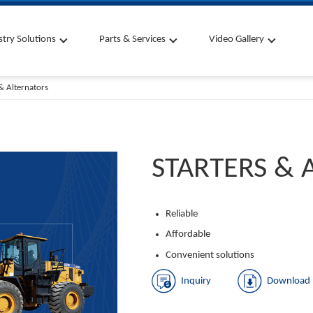
stry Solutions
Parts & Services
Video Gallery
 & Alternators
STARTERS & 
Reliable
Affordable
Convenient solutions
Inquiry
Download 