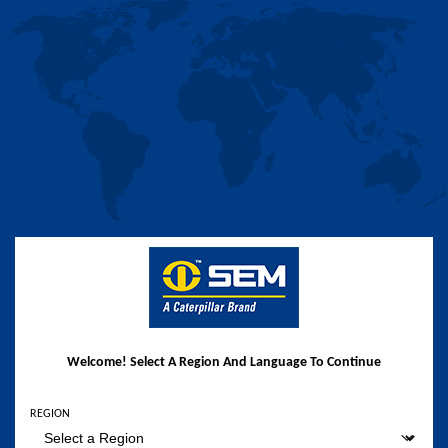
Welcome! Select A Region And Language To Continue
REGION