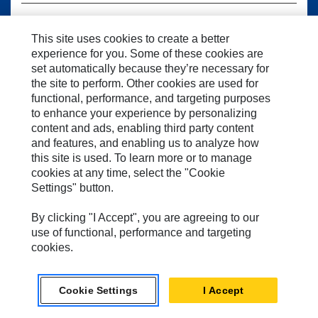
This site uses cookies to create a better
LANGUAGE
experience for you. Some of these cookies are
set automatically because they’re necessary for
the site to perform. Other cookies are used for
functional, performance, and targeting purposes
to enhance your experience by personalizing
CONTINUE TO SEMMACHINERY.COM
content and ads, enabling third party content
and features, and enabling us to analyze how
this site is used. To learn more or to manage
cookies at any time, select the "Cookie
Settings" button.
By clicking "I Accept", you are agreeing to our
use of functional, performance and targeting
cookies.
Cookie Settings
I Accept